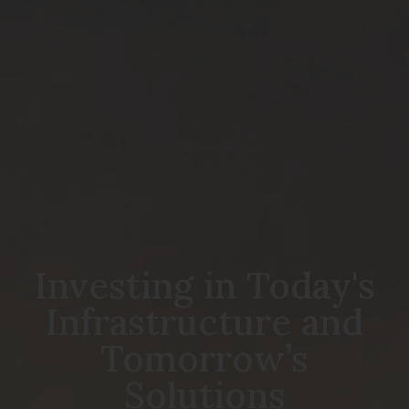
Investing in Today's
Infrastructure and
Tomorrow’s
Solutions