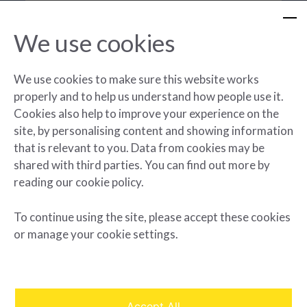
We use cookies
We use cookies to make sure this website works
Project planning
properly and to help us understand how people use it.
Contracting
Cookies also help to improve your experience on the
Procurement
site, by personalising content and showing information
Construction management
that is relevant to you. Data from cookies may be
shared with third parties. You can find out more by
Major maintenance
reading our cookie policy.
To continue using the site, please accept these cookies
or manage your cookie settings.
Accept All