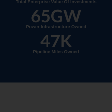
Total Enterprise Value Of Investments
65
GW
Power Infrastructure Owned
47
K
Pipeline Miles Owned