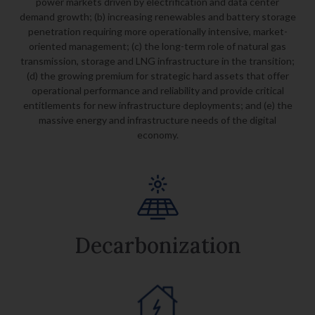
power markets driven by electrification and
data center
demand growth; (b) increasing renewables and battery storage
penetration requiring
more operationally intensive, market-
oriented management; (c) the long-term role of natural gas
transmission,
storage and LNG infrastructure in the transition;
(d) the growing premium for strategic hard assets that offer
operational performance and reliability and provide critical
entitlements for new infrastructure deployments; and
(e) the
massive energy and infrastructure needs of the digital
economy.
Decarbonization