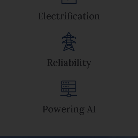
Electrification
Reliability
Powering AI