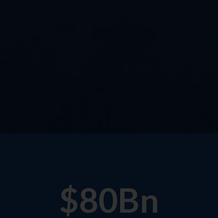
$
80
Bn