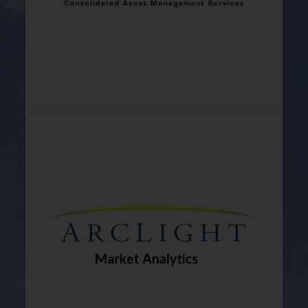
Fundamental market research
Data analytics
Hedging & bilateral contracting
Policy & regulatory intervention
Asset optimization