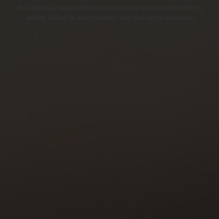
ArcLight is a value-added infrastructure investor focused on
assets critical to electrification and the digital economy