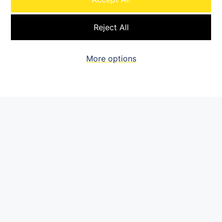
Brownfield & greenfield
Reject All
development execution
Solar, wind, BESS, transmission
More options
& gas power focus
Data center integration &
power solutions
Permitting, interconnect
& load flow
Offtake origination
Renewables management team