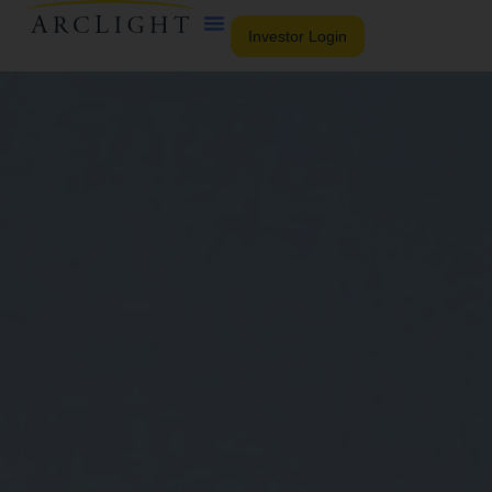
Investor Login