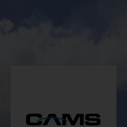
Platform
ArcLight’s domain expertise is augmented by strategic and
value-added specialist capabilities
Technical due diligence
Carve outs
Operations
Asset management
Environmental & ESG