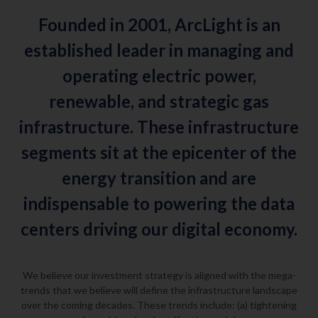
Founded in 2001, ArcLight is an
established leader in managing and
operating electric power,
renewable, and strategic gas
infrastructure. These infrastructure
segments sit at the epicenter of the
energy transition and are
indispensable to powering the data
centers driving our digital economy.
We believe our investment strategy is aligned with the mega-
trends that we believe will define the infrastructure landscape
over the coming decades. These trends include: (a) tightening