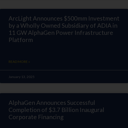
ArcLight Announces $500mm Investment
by a Wholly Owned Subsidiary of ADIA in
11 GW AlphaGen Power Infrastructure
Platform
READ MORE »
January 13, 2025
AlphaGen Announces Successful
Completion of $3.7 Billion Inaugural
Corporate Financing