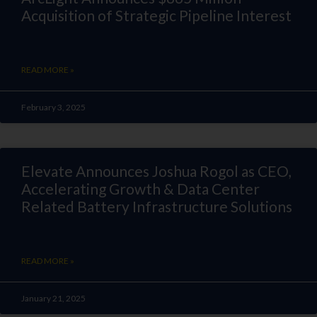
Acquisition of Strategic Pipeline Interest
READ MORE »
February 3, 2025
Elevate Announces Joshua Rogol as CEO,
Accelerating Growth & Data Center
Related Battery Infrastructure Solutions
READ MORE »
January 21, 2025