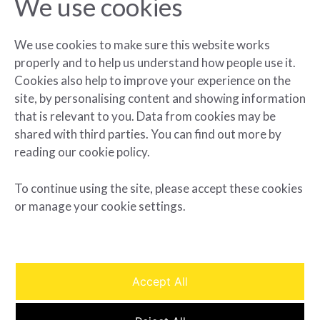
We use cookies
ArcLight and Elevate Announce New
York City’s Largest Battery Storage
Project to Date
We use cookies to make sure this website works
properly and to help us understand how people use it.
Cookies also help to improve your experience on the
READ MORE »
site, by personalising content and showing information
that is relevant to you. Data from cookies may be
May 29, 2024
shared with third parties. You can find out more by
reading our cookie policy.
« Previous
Next »
To continue using the site, please accept these cookies
or manage your cookie settings.
Accept All
© Arclight 2025. All rights reserved.
Privacy Policy
|
Terms of
Use
| Cookie Settings