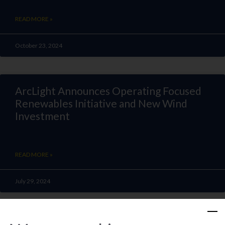
READ MORE »
October 23, 2024
ArcLight Announces Operating Focused
Renewables Initiative and New Wind
Investment
READ MORE »
July 29, 2024