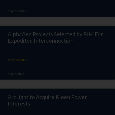
May 13, 2025
AlphaGen Projects Selected by PJM For
Expedited Interconnection
READ MORE »
May 7, 2025
ArcLight to Acquire Kleen Power
Interests