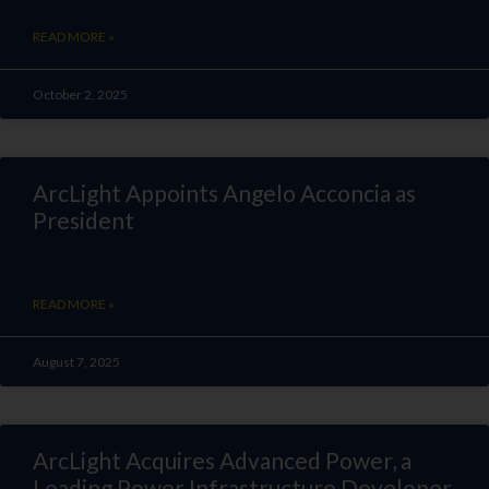
READ MORE »
October 2, 2025
ArcLight Appoints Angelo Acconcia as
President
READ MORE »
August 7, 2025
ArcLight Acquires Advanced Power, a
Leading Power Infrastructure Developer