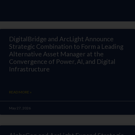
DigitalBridge and ArcLight Announce
Strategic Combination to Form a Leading
Alternative Asset Manager at the
Convergence of Power, AI, and Digital
Infrastructure
READ MORE »
May 27, 2026