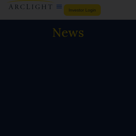
Investor Login
News