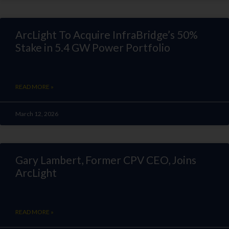
ArcLight To Acquire InfraBridge’s 50%
Stake in 5.4 GW Power Portfolio
READ MORE »
March 12, 2026
Gary Lambert, Former CPV CEO, Joins
ArcLight
READ MORE »