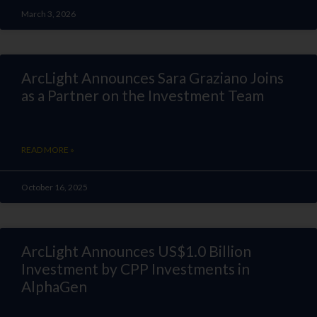
March 3, 2026
ArcLight Announces Sara Graziano Joins
as a Partner on the Investment Team
READ MORE »
October 16, 2025
ArcLight Announces US$1.0 Billion
Investment by CPP Investments in
AlphaGen