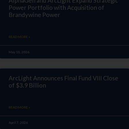
AlphaGen and ArcLight Expand Strategic
Power Portfolio with Acquisition of
Brandywine Power
READ MORE »
May 18, 2026
ArcLight Announces Final Fund VIII Close
of $3.9 Billion
READ MORE »
April 7, 2026