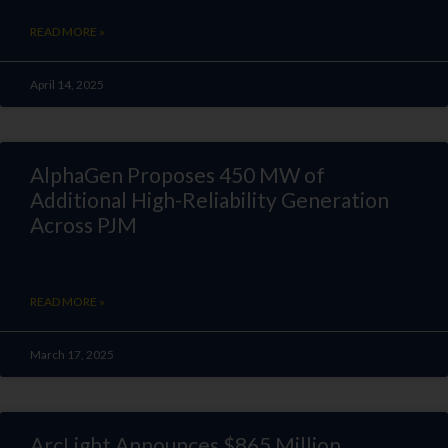
READ MORE »
April 14, 2025
AlphaGen Proposes 450 MW of
Additional High-Reliability Generation
Across PJM
READ MORE »
March 17, 2025
ArcLight Announces $865 Million