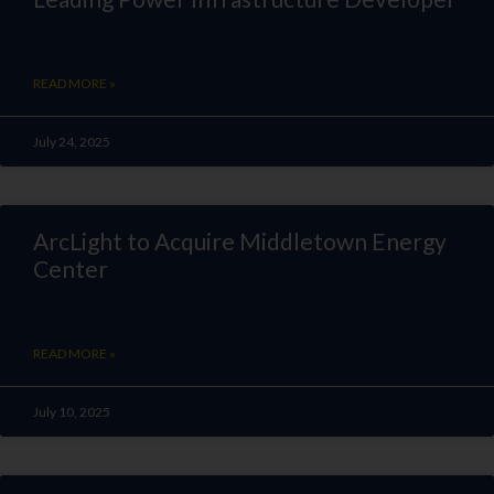
READ MORE »
July 24, 2025
ArcLight to Acquire Middletown Energy
Center
READ MORE »
July 10, 2025