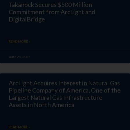
Takanock Secures $500 Million
Commitment from ArcLight and
DigitalBridge
READ MORE »
June 25, 2025
ArcLight Acquires Interest in Natural Gas
Pipeline Company of America, One of the
Largest Natural Gas Infrastructure
Assets in North America
READ MORE »