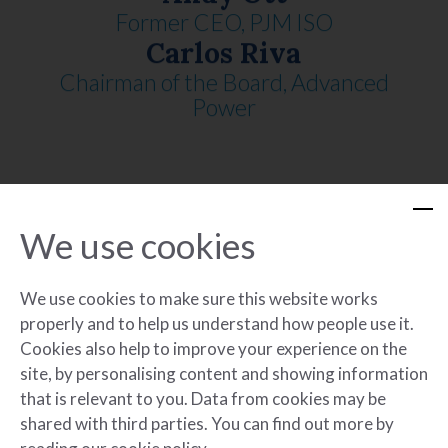
Former CEO, PJM ISO
Carlos Riva
Chairman of the Board, Advanced
Power
Mark Tarini
Former ArcLight Partner
We use cookies
Paul Walker
Former CEO, Forefront Power
We use cookies to make sure this website works
properly and to help us understand how people use it.
Cookies also help to improve your experience on the
site, by personalising content and showing information
that is relevant to you. Data from cookies may be
shared with third parties. You can find out more by