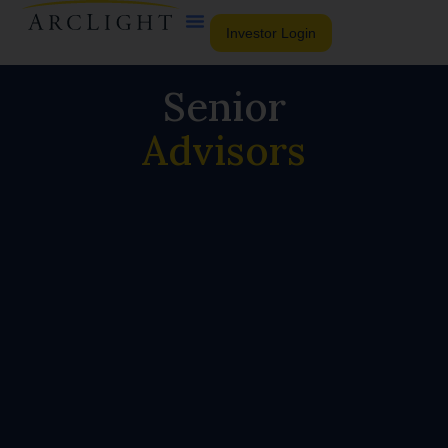
Investor Login
Senior
Advisors