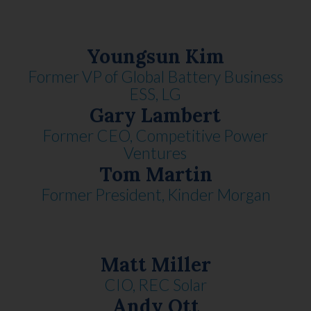
Youngsun Kim
Former VP of Global Battery Business
ESS, LG
Gary Lambert
Former CEO, Competitive Power
Ventures
Tom Martin
Former President, Kinder Morgan
Matt Miller
CIO, REC Solar
Andy Ott