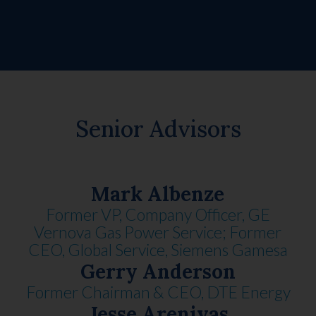
Senior Advisors
Mark Albenze
Former VP, Company Officer, GE
Vernova Gas Power Service; Former
CEO, Global Service, Siemens Gamesa
Gerry Anderson
Former Chairman & CEO, DTE Energy
Jesse Arenivas