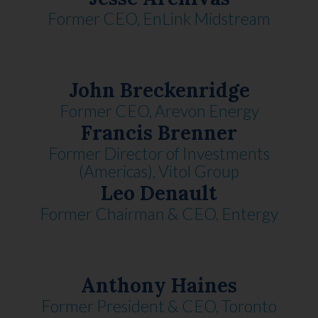
Former CEO, EnLink Midstream
John Breckenridge
Former CEO, Arevon Energy
Francis Brenner
Former Director of Investments
(Americas), Vitol Group
Leo Denault
Former Chairman & CEO, Entergy
Anthony Haines
Former President & CEO, Toronto