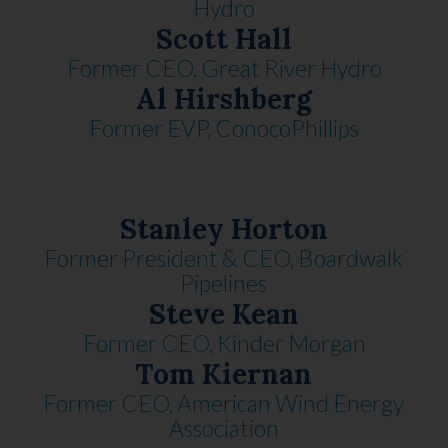
Hydro
Scott Hall
Former CEO, Great River Hydro
Al Hirshberg
Former EVP, ConocoPhillips
Stanley Horton
Former President & CEO, Boardwalk
Pipelines
Steve Kean
Former CEO, Kinder Morgan
Tom Kiernan
Former CEO, American Wind Energy
Association