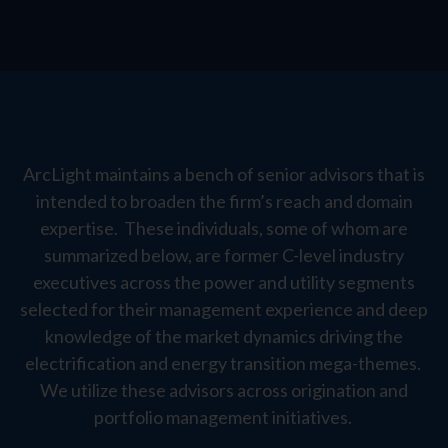
ArcLight maintains a bench of senior advisors that is
intended to broaden the firm’s reach and domain
expertise. These individuals, some of whom are
summarized below, are former C-level industry
executives across the power and utility segments
selected for their management experience and deep
knowledge of the market dynamics driving the
electrification and energy transition mega-themes.
We utilize these advisors across origination and
portfolio management initiatives.